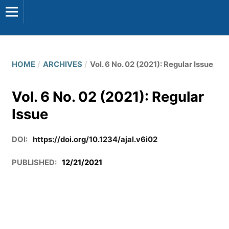
HOME
/
ARCHIVES
/
Vol. 6 No. 02 (2021): Regular Issue
Vol. 6 No. 02 (2021): Regular
Issue
DOI:
https://doi.org/10.1234/ajal.v6i02
PUBLISHED:
12/21/2021