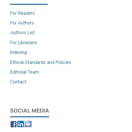
For Readers
For Authors
Authors List
For Librarians
Indexing
Ethical Standards and Policies
Editorial Team
Contact
SOCIAL MEDIA