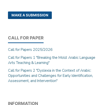
MAKE A SUBMISSION
CALL FOR PAPER
Call for Papers 2025/2026
Call for Papers 1 "Breaking the Mold: Arabic Language
Arts Teaching & Learning"
Call for Papers 2 "Dyslexia in the Context of Arabic:
Opportunities and Challenges for Early Identification,
Assessment, and Intervention"
INFORMATION