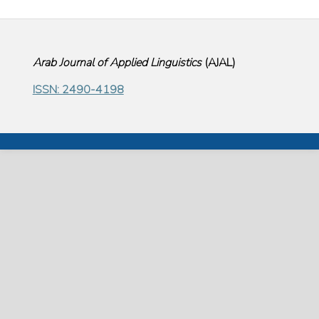
Arab Journal of Applied Linguistics
(
AJAL
)
ISSN: 2490-4198