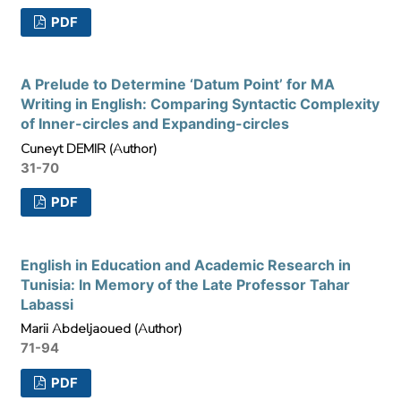
PDF
A Prelude to Determine ‘Datum Point’ for MA
Writing in English: Comparing Syntactic Complexity
of Inner-circles and Expanding-circles
Cuneyt DEMIR (Author)
31-70
PDF
English in Education and Academic Research in
Tunisia: In Memory of the Late Professor Tahar
Labassi
Marii Abdeljaoued (Author)
71-94
PDF