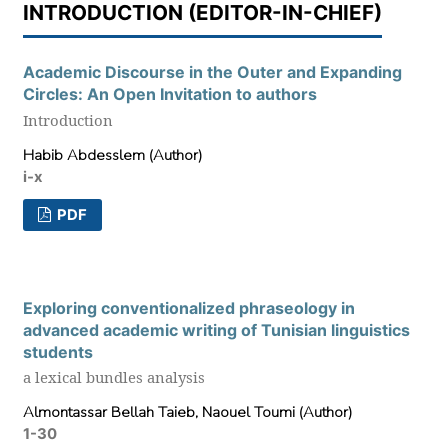
INTRODUCTION (EDITOR-IN-CHIEF)
Academic Discourse in the Outer and Expanding
Circles: An Open Invitation to authors
Introduction
Habib Abdesslem (Author)
i-x
PDF
Exploring conventionalized phraseology in
advanced academic writing of Tunisian linguistics
students
a lexical bundles analysis
Almontassar Bellah Taieb, Naouel Toumi (Author)
1-30