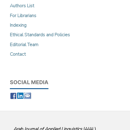
Authors List
For Librarians
Indexing
Ethical Standards and Policies
Editorial Team
Contact
SOCIAL MEDIA
Arab Journal of Applied Linguistics
(
AJAL
)