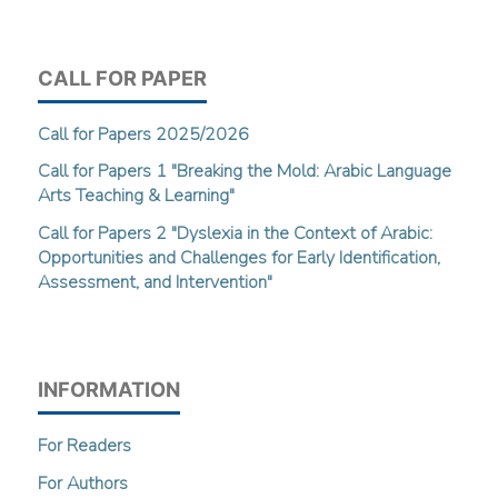
CALL FOR PAPER
Call for Papers 2025/2026
Call for Papers 1 "Breaking the Mold: Arabic Language
Arts Teaching & Learning"
Call for Papers 2 "Dyslexia in the Context of Arabic:
Opportunities and Challenges for Early Identification,
Assessment, and Intervention"
INFORMATION
For Readers
For Authors