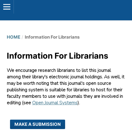
HOME
/
Information For Librarians
Information For Librarians
We encourage research librarians to list this journal
among their library's electronic journal holdings. As well, it
may be worth noting that this journal's open source
publishing system is suitable for libraries to host for their
faculty members to use with journals they are involved in
editing (see
Open Journal Systems
).
MAKE A SUBMISSION