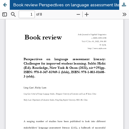
Book review Perspectives on language assessment literacy: Challenges for improved student learning, Sahbi Hidri (Ed).