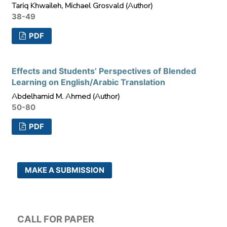
Tariq Khwaileh, Michael Grosvald (Author)
38-49
PDF
Effects and Students’ Perspectives of Blended
Learning on English/Arabic Translation
Abdelhamid M. Ahmed (Author)
50-80
PDF
MAKE A SUBMISSION
CALL FOR PAPER