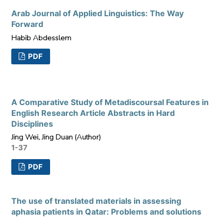
Arab Journal of Applied Linguistics: The Way
Forward
Habib Abdesslem
PDF
A Comparative Study of Metadiscoursal Features in
English Research Article Abstracts in Hard
Disciplines
Jing Wei, Jing Duan (Author)
1-37
PDF
The use of translated materials in assessing
aphasia patients in Qatar: Problems and solutions