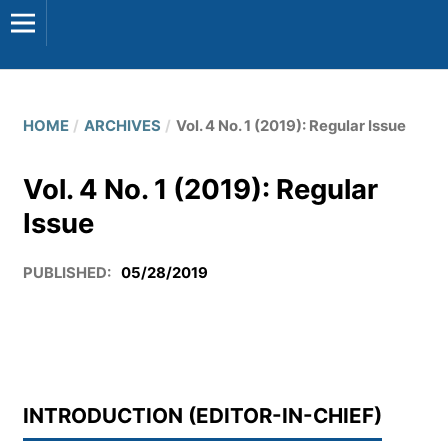
HOME
/
ARCHIVES
/
Vol. 4 No. 1 (2019): Regular Issue
Vol. 4 No. 1 (2019): Regular
Issue
PUBLISHED:
05/28/2019
INTRODUCTION (EDITOR-IN-CHIEF)