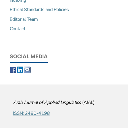
Indexing
Ethical Standards and Policies
Editorial Team
Contact
SOCIAL MEDIA
Arab Journal of Applied Linguistics
(
AJAL
)
ISSN: 2490-4198