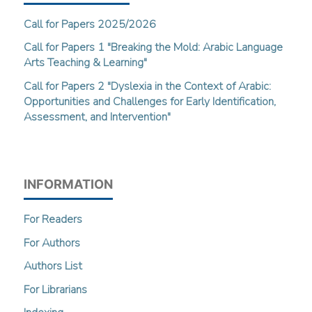
Call for Papers 2025/2026
Call for Papers 1 "Breaking the Mold: Arabic Language
Arts Teaching & Learning"
Call for Papers 2 "Dyslexia in the Context of Arabic:
Opportunities and Challenges for Early Identification,
Assessment, and Intervention"
INFORMATION
For Readers
For Authors
Authors List
For Librarians